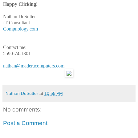
Happy Clicking!
Nathan DeSutter
IT Consultant
Compnology.com
Contact me:
559-674-1301
nathan@maderacomputers.com
Nathan DeSutter
at
10:55 PM
No comments:
Post a Comment