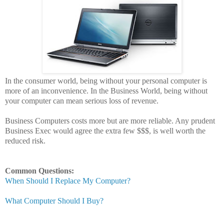
In the consumer world, being without your personal computer is
more of an inconvenience. In the Business World, being without
your computer can mean serious loss of revenue.
Business Computers costs more but are more reliable. Any prudent
Business Exec would agree the extra few $$$, is well worth the
reduced risk.
Common Questions:
When Should I Replace My Computer?
What Computer Should I Buy?