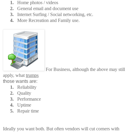
1.
Home photos / videos
2.
General email and document use
3.
Internet Surfing / Social networking, etc.
4.
More Recreation and Family use.
For Business, although the above may still
apply, what
trumps
those wants are:
1.
Reliability
2.
Quality
3.
Performance
4.
Uptime
5.
Repair time
Ideally you want both. But often vendors will cut corners with