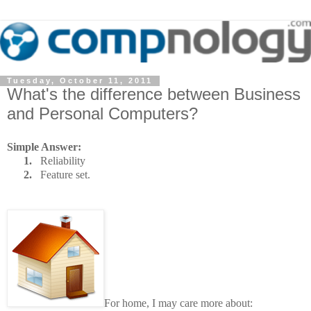
Tuesday, October 11, 2011
What's the difference between Business
and Personal Computers?
Simple Answer:
1.
Reliability
2.
Feature set.
For home, I may care more about: