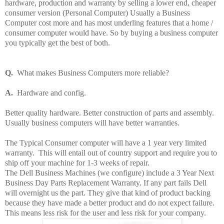
hardware, production and warranty by selling a lower end, cheaper
consumer version (Personal Computer) Usually a Business
Computer cost more and has most underling features that a home /
consumer computer would have. So by buying a business computer
you typically get the best of both.
Q.
What makes Business Computers more reliable?
A.
Hardware and config.
Better quality hardware. Better construction of parts and assembly.
Usually business computers will have better warranties.
The Typical Consumer computer will have a 1 year very limited
warranty.
This will entail out of country support and require you to
ship off your machine for 1-3 weeks of repair.
The Dell Business Machines (we configure) include a 3 Year Next
Business Day Parts Replacement Warranty. If any part fails Dell
will overnight us the part. They give that kind of product backing
because they have made a better product and do not expect failure.
This means less risk for the user and less risk for your company.