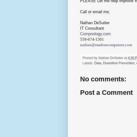
PLEASE Let me help improve
Call or email me.
Nathan DeSutter
IT Consultant
Compnology.com
559-674-1301
nathan@maderacomputers.com
Posted by
Nathan DeSutter
at
4:30 
Labels:
Data
,
Downtime Prevention
,
No comments:
Post a Comment