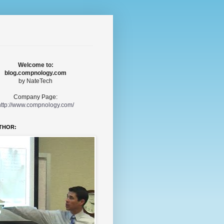
Welcome to:
blog.compnology.com
by NateTech
Company Page:
http://www.compnology.com/
THOR: