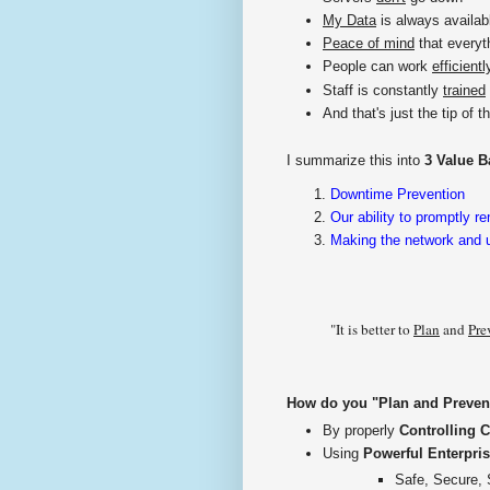
My Data
is always availab
Peace of mind
that everyt
People can work
efficientl
Staff is constantly
trained
And that's just the tip of th
I summarize this into
3 Value B
Downtime Prevention
Our ability to promptly r
Making the network and us
"It is better to
Plan
and
Pre
How do you "Plan and Prevent"
By properly
Controlling 
Using
Powerful Enterpris
Safe, Secure, 