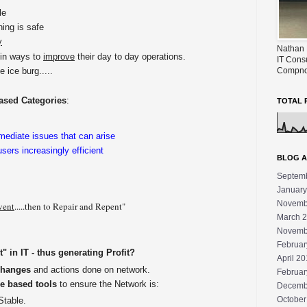
le
hing is safe
y
Nathan 
in ways to
improve
their day to day operations.
IT Cons
Compno
e ice burg.....
ased Categories
:
TOTAL 
emediate issues that can arise
ers increasingly efficient
BLOG A
Septem
January
Novemb
vent
.....then to Repair and Repent"
March 
Novemb
Februar
 in IT - thus generating Profit?
April 2
Changes
and actions done on network.
Februar
e based tools
to ensure the Network is:
Decemb
October
Stable.