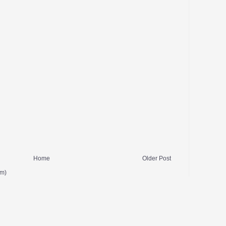
Home
Older Post
om)