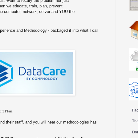
s. Work to rectify the problem not just
hen we educate, train, plan, prevent
e computer, network, server and YOU the
perience and Methodology - packaged it into what I call
Fac
rt Plan.
The
and their staff, and you will hear our methodologies has
Don