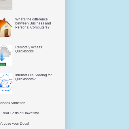
What's the difference
between Business and
Personal Computers?
Remotely Access
Quickbooks
Internet File Sharing for
Quickbooks?
ebook Addiction
 Real Costs of Downtime
't Lose your Docs!