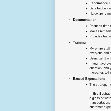
Performance 
Data backup an
Hardware is mon
Documentation
Reduces time t
Makes remedia
Provides tracki
Training
My entire staf
everyone and e
Users get 1 on
If you have ev
question, and 
thereafter, tel
Exceed Expectations
The strategy h
In this illust
a glass of wate
transportation
customer expect