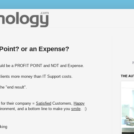
t Point? or an Expense?
should be a PROFIT POINT and NOT and Expense.
clients more money than IT Support costs.
THE AU
he "end result".
 for their company =
Satisfied
Customers,
Happy
ironment, and a bottom line to make you
smile
. :)
king