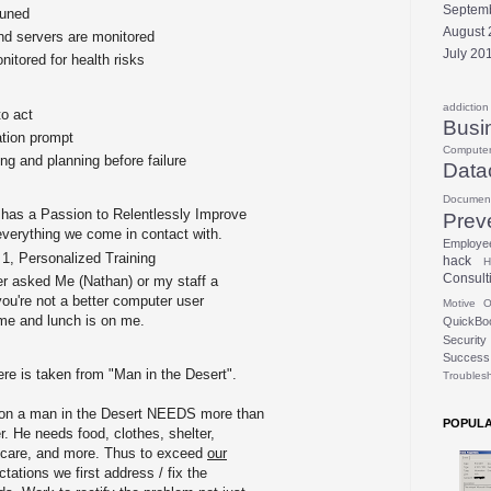
Septem
Tuned
August 
d servers are monitored
July 20
itored for health risks
addiction
o act
Busi
tion prompt
Compute
ng and planning before failure
Data
Documen
f has a Passion to Relentlessly Improve
Prev
verything we come in contact with.
Employe
 1, Personalized Training
hack
H
Consult
er asked Me (Nathan) or my staff a
you're not a better computer user
Motive
O
l me and lunch is on me.
QuickBo
Security
Success
ere is taken from "Man in the Desert".
Troubles
ration a man in the Desert NEEDS more than
POPULA
r. He needs food, clothes, shelter,
, care, and more. Thus to exceed
our
ations we first address / fix the