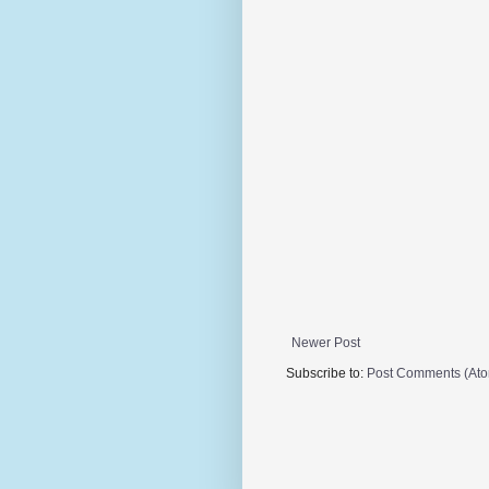
Newer Post
Subscribe to:
Post Comments (At