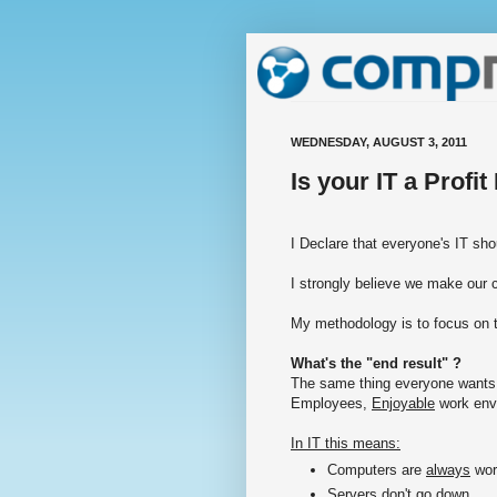
WEDNESDAY, AUGUST 3, 2011
Is your IT a Profi
I Declare that everyone's IT 
I strongly believe we make our 
My methodology is to focus on t
What's the "end result" ?
The same thing everyone wants
Employees,
Enjoyable
work env
In IT this means:
Computers are
always
wor
Servers
don't
go down