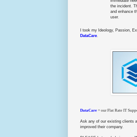
immediate need
the incident. T
and enhance th
user.
I took my Ideology, Passion, Ex
DataCare
.
DataCare
= our Flat Rate IT Suppo
Ask any of our existing clients 
improved their company.