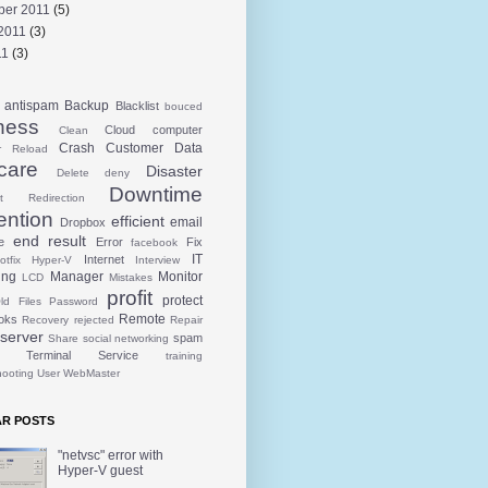
ber 2011
(5)
2011
(3)
11
(3)
antispam
Backup
Blacklist
bouced
ness
Cloud
computer
Clean
Crash
Customer
Data
r Reload
care
Disaster
Delete
deny
Downtime
t Redirection
ention
efficient
email
Dropbox
end result
e
Error
Fix
facebook
IT
Internet
otfix
Hyper-V
Interview
ing
Manager
Monitor
LCD
Mistakes
profit
protect
ld Files
Password
Remote
oks
Recovery
rejected
Repair
server
spam
Share
social networking
Terminal Service
training
hooting
User
WebMaster
R POSTS
"netvsc" error with
Hyper-V guest