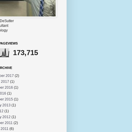
DeSutter
ultant
logy
PAGEVIEWS
173,715
RCHIVE
ber 2017
(2)
 2017
(1)
er 2016
(1)
2016
(1)
er 2015
(1)
y 2013
(1)
012
(1)
y 2012
(1)
er 2011
(2)
 2011
(6)