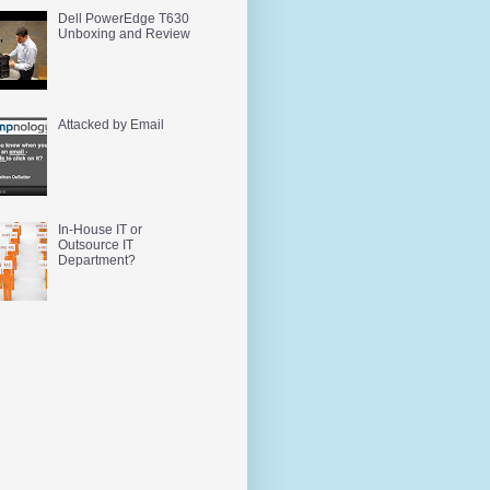
Dell PowerEdge T630
Unboxing and Review
Attacked by Email
In-House IT or
Outsource IT
Department?