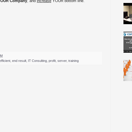
YOUR Company
, and
increase
YOUR bottom line.
PM
efficient
,
end result
,
IT Consulting
,
profit
,
server
,
training